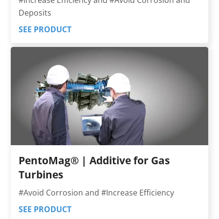
Deposits
SEE PRODUCT
PentoMag® | Additive for Gas
Turbines
#Avoid Corrosion and #Increase Efficiency
SEE PRODUCT