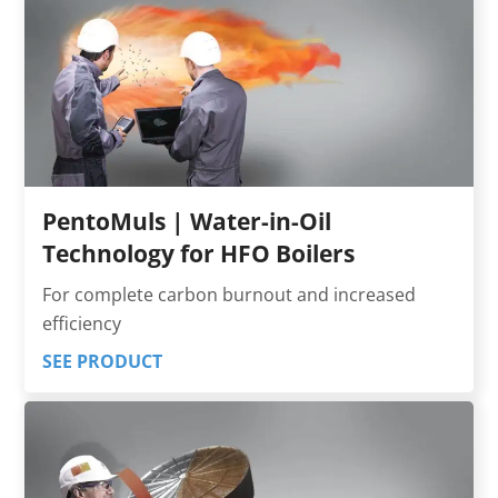
PentoMuls | Water-in-Oil
Technology for HFO Boilers
For complete carbon burnout and increased
efficiency
SEE PRODUCT