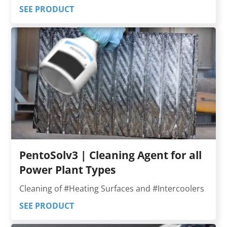
SEE PRODUCT
PentoSolv3 | Cleaning Agent for all
Power Plant Types
Cleaning of #Heating Surfaces and #Intercoolers
SEE PRODUCT