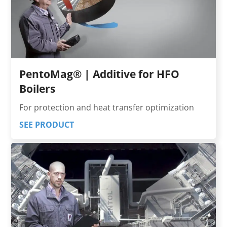
PentoMag® | Additive for HFO
Boilers
For protection and heat transfer optimization
SEE PRODUCT