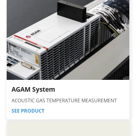
AGAM System
ACOUSTIC GAS TEMPERATURE MEASUREMENT
SEE PRODUCT