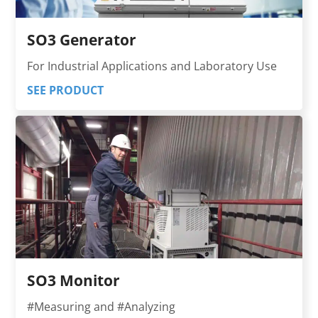
SO3 Generator
For Industrial Applications and Laboratory Use
SEE PRODUCT
SO3 Monitor
#Measuring and #Analyzing