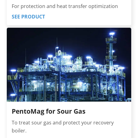
For protection and heat transfer optimization
SEE PRODUCT
PentoMag for Sour Gas
To treat sour gas and protect your recovery
boiler.