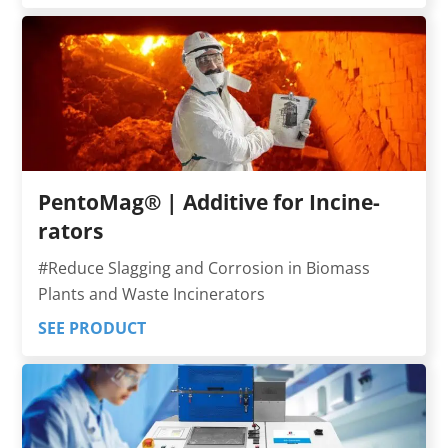
PentoMag® | Additi­ve for In­ci­ne­
rators
#Reduce Slagging and Cor­rosion in Biomass
Plants and Waste Incine­rators
SEE PRODUCT