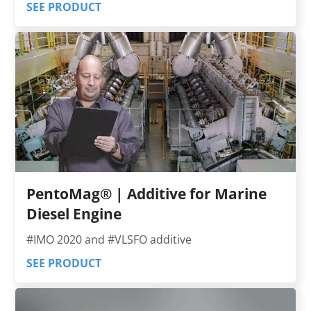
SEE PRODUCT
PentoMag® | Additive for Marine
Diesel Engine
#IMO 2020 and #VLSFO additive
SEE PRODUCT