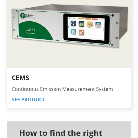
CEMS
Continuous Emission Measurement System
SEE PRODUCT
How to find the right