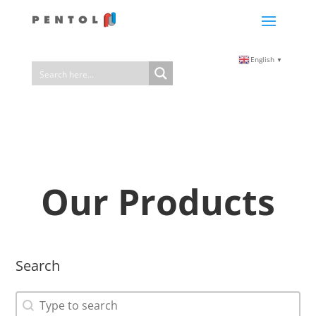
English
▼
Our Products
Search
Search
Search