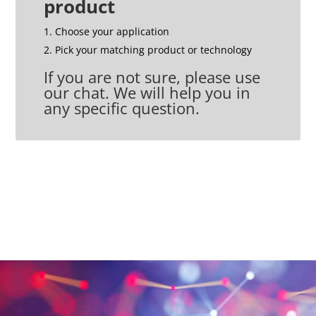
product
Choose your application
Pick your matching product or technology
If you are not sure, please use
our chat. We will help you in
any specific question.