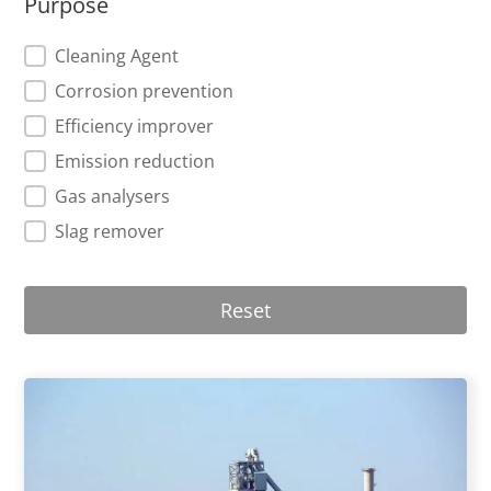
Purpose
Purpose
Cleaning Agent
Corrosion prevention
Efficiency improver
Emission reduction
Gas analysers
Slag remover
Reset