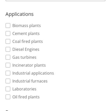
Applications
Applications
Biomass plants
Cement plants
Coal fired plants
Diesel Engines
Gas turbines
Incinerator plants
Industrial applications
Industrial furnaces
Laboratories
Oil fired plants