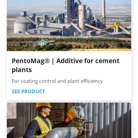
PentoMag® | Additive for cement
plants
For coating control and plant efficiency
SEE PRODUCT