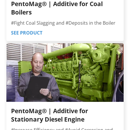
PentoMag® | Additive for Coal
Boilers
#Fight Coal Slagging and #Deposits in the Boiler
SEE PRODUCT
PentoMag® | Additive for
Stationary Diesel Engine
#Increase Efficiency and #Avoid Corrosion and