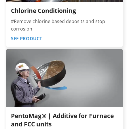
Chlorine Conditioning
#Remove chlorine based deposits and stop
corrosion
SEE PRODUCT
PentoMag® | Additive for Furnace
and FCC units