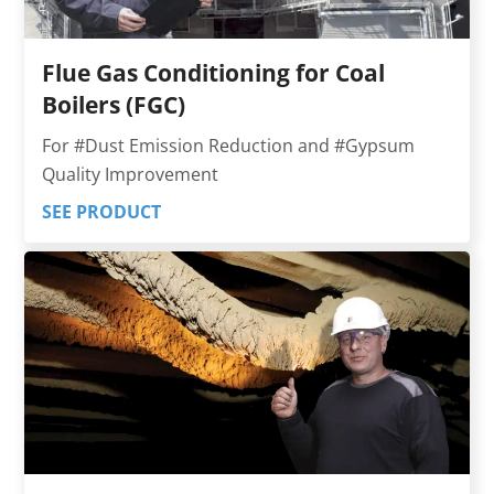
Flue Gas Conditioning for Coal
Boilers (FGC)
For #Dust Emission Reduction and #Gypsum
Quality Improvement
SEE PRODUCT