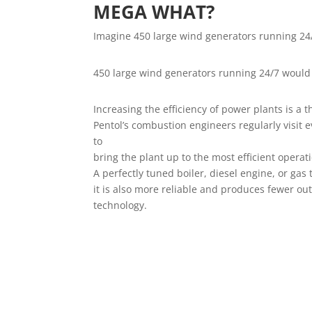
MEGA WHAT?
Imagine 450 large wind generators running 24
450 large wind generators running 24/7 would 
Increasing the efficiency of power plants is a t
Pentol’s combustion engineers regularly visit e
to
bring the plant up to the most efficient operat
A perfectly tuned boiler, diesel engine, or gas
it is also more reliable and produces fewer out
technology.