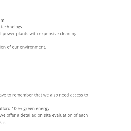
em.
 technology.
al power plants with expensive cleaning
tion of our environment.
have to remember that we also need access to
 afford 100% green energy.
We offer a detailed on site evaluation of each
nes.