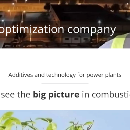
optimization company
Additives and technology for power plants
o see the
big picture
in combusti