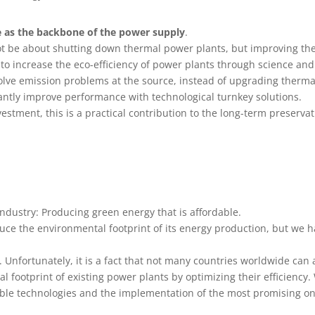
ce as the backbone of the power supply
.
ot be about shutting down thermal power plants, but improving th
to increase the eco-efficiency of power plants through science and
 solve emission problems at the source, instead of upgrading therm
antly improve performance with technological turnkey solutions.
vestment, this is a practical contribution to the long-term preserva
industry: Producing green energy that is affordable.
uce the environmental footprint of its energy production, but we 
y. Unfortunately, it is a fact that not many countries worldwide can
 footprint of existing power plants by optimizing their efficiency. 
lable technologies and the implementation of the most promising o