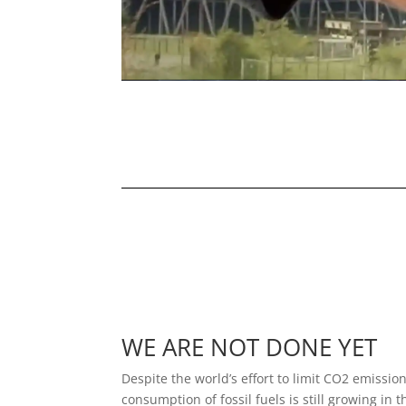
WE ARE NOT DONE YET
Despite the world’s effort to limit CO2 emission
consumption of fossil fuels is still growing in 