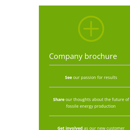
P
Company brochure
See
our passion for results
Share
our thoughts about the future of
fossile energy production
Get involved
as our new customer