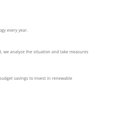
ogy every year.
ent, we analyze the situation and take measures
e budget savings to invest in renewable