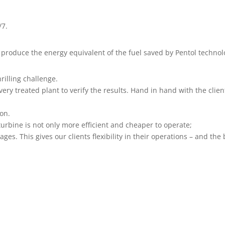
/7.
produce the energy equivalent of the fuel saved by Pentol technol
hrilling challenge.
very treated plant to verify the results. Hand in hand with the cli
ion.
 turbine is not only more efficient and cheaper to operate;
ages. This gives our clients flexibility in their operations – and th