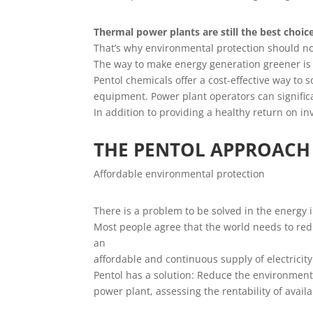
Thermal power plants are still the best choi
That’s why environmental protection should n
The way to make energy generation greener is 
Pentol chemicals offer a cost-effective way to
equipment. Power plant operators can signific
In addition to providing a healthy return on in
THE PENTOL APPROACH
Affordable environmental protection
There is a problem to be solved in the energy 
Most people agree that the world needs to red
an
affordable and continuous supply of electricit
Pentol has a solution: Reduce the environmental
power plant, assessing the rentability of avai