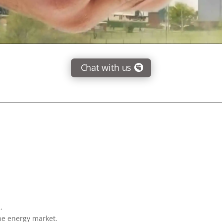
Chat with us
,
the energy market.