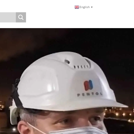
English
▼