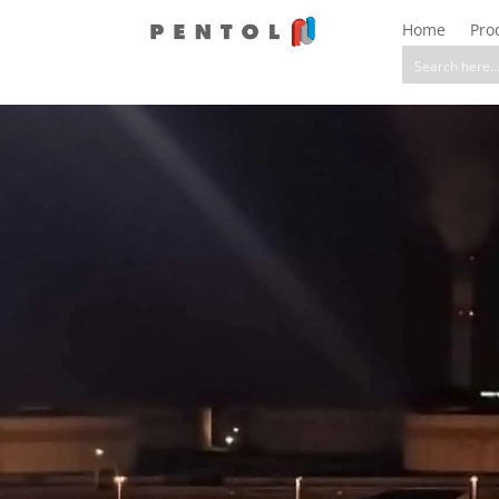
Home
Pro