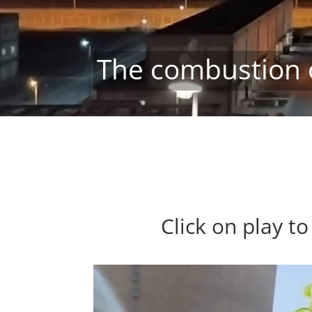
The combustion 
Click on play t