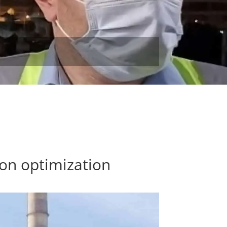
on optimization