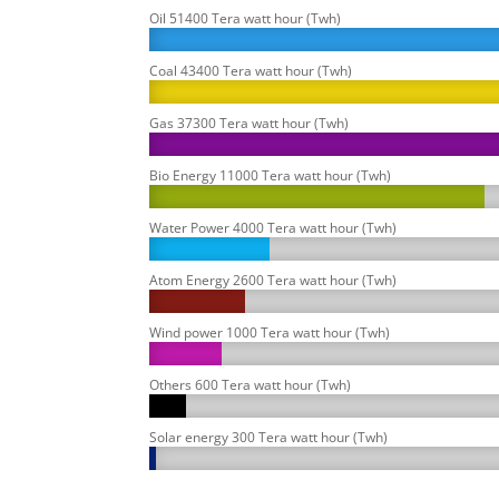
Oil 51400 Tera watt hour (Twh)
Coal 43400 Tera watt hour (Twh)
Gas 37300 Tera watt hour (Twh)
Bio Energy 11000 Tera watt hour (Twh)
Water Power 4000 Tera watt hour (Twh)
Atom Energy 2600 Tera watt hour (Twh)
Wind power 1000 Tera watt hour (Twh)
Others 600 Tera watt hour (Twh)
Solar energy 300 Tera watt hour (Twh)