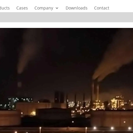
ducts
Cases
Company
Downloads
Contact