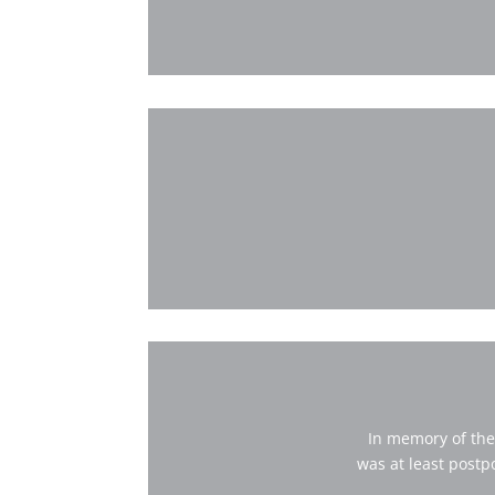
In memory of the
was at least postp