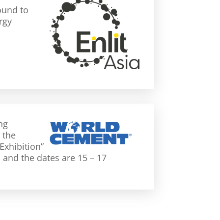
ound to
rgy
ng
 the
Exhibition”
n and the dates are 15 – 17