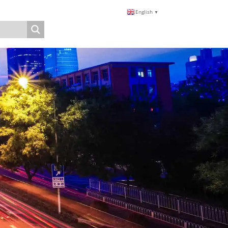
English
▼