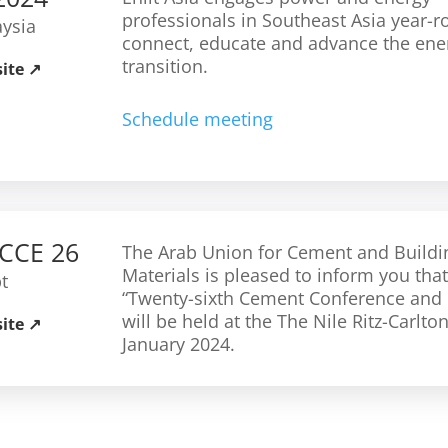
professionals in Southeast Asia year-r
ysia
connect, educate and advance the ene
transition.
site
Schedule meeting
CCE 26
The Arab Union for Cement and Buildi
Materials is pleased to inform you that
t
“Twenty-sixth Cement Conference and 
will be held at the The Nile Ritz-Carlto
site
January 2024.