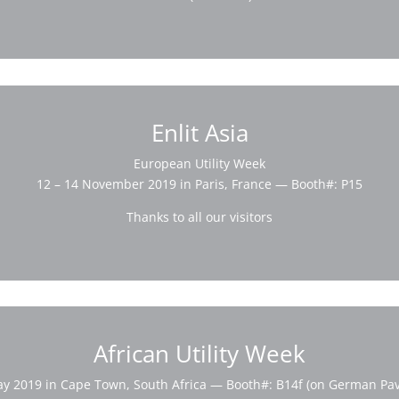
Enlit Asia
European Utility Week
12 – 14 November 2019 in Paris, France — Booth#: P15
Thanks to all our visitors
African Utility Week
ay 2019 in Cape Town, South Africa — Booth#: B14f (on German Pavi