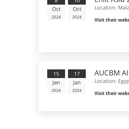
8
10
Location:
Mala
Oct
Oct
2024
2024
Visit their web
AUCBM AI
15
17
Location:
Egyp
Jan
Jan
2024
2024
Visit their web