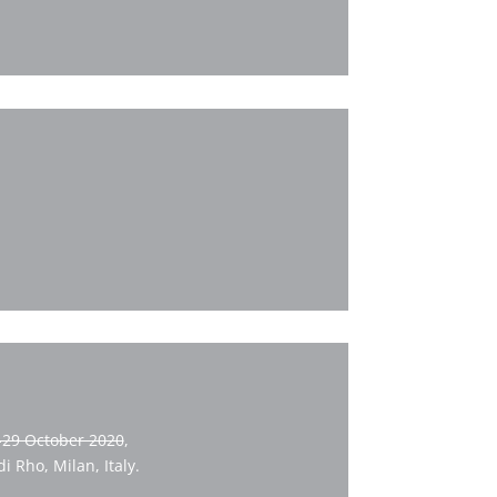
-29 October 2020
,
 Rho, Milan, Italy.