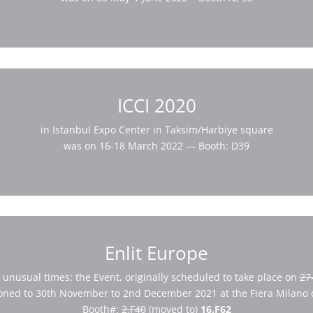
ICCI 2020
in Istanbul Expo Center in Taksim/Harbiye square
was on 16-18 March 2022 — Booth: D39
Enlit Europe
 unusual times: the Event, originally scheduled to take place on
27
oned to 30th November to 2nd December 2021 at the Fiera Milano di
Booth#:
2.F40
(moved to)
16.F62