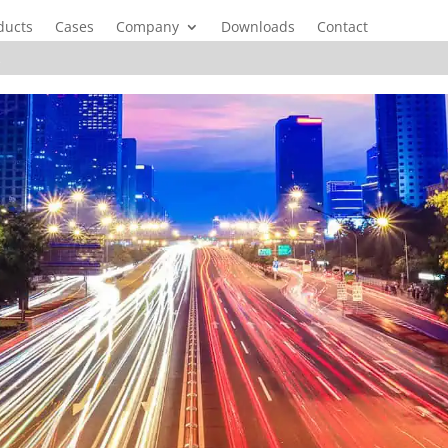
ducts
Cases
Company
Downloads
Contact