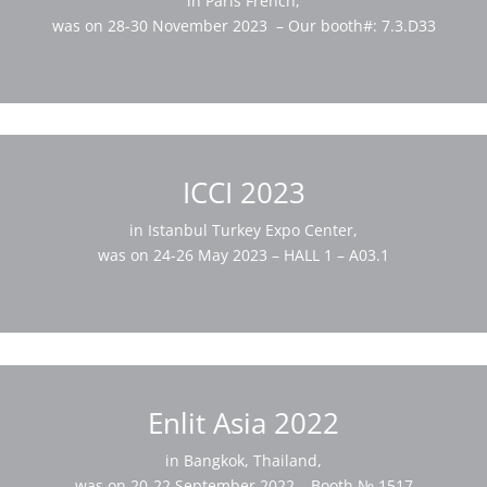
in Paris French,
was on 28-30 November 2023 – Our booth#: 7.3.D33
ICCI 2023
in Istanbul Turkey Expo Center,
was on 24-26 May 2023 – HALL 1 – A03.1
Enlit Asia 2022
in Bangkok, Thailand,
was on 20-22 September 2022 – Booth № 1517