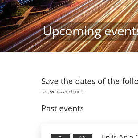
Upcoming event
Save the dates of the fol
No events are found.
Past events
Enlit Asia