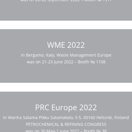
WME 2022
in Bergamo, Italy, Waste Management Europe
was on 21-23 June 2022 – Booth № 1108
PRC Europe 2022
in Wanha Satama Pikku Satamakatu 3-5, 00160 Helsinki, Finland
PETROCHEMICAL & REFINING CONGRESS
was on 30 May-1 June 2022 – Booth № 38