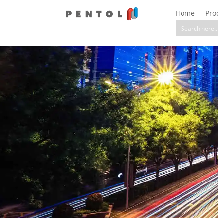
Home
Pro