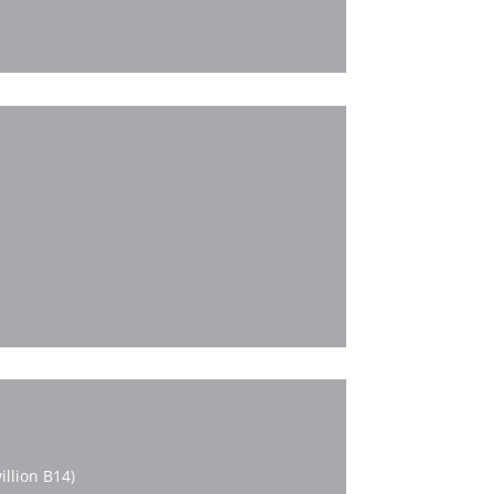
llion B14)