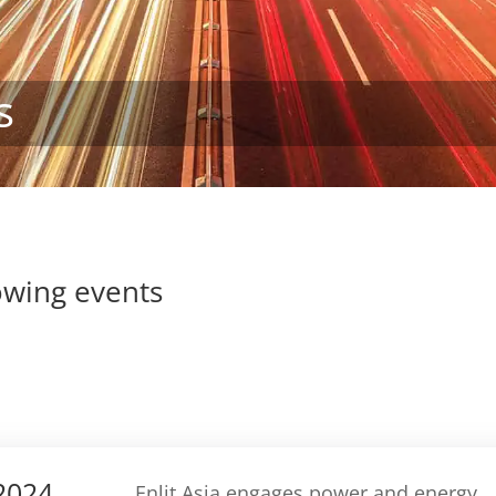
s
lowing events
 2024
Enlit Asia engages power and energy