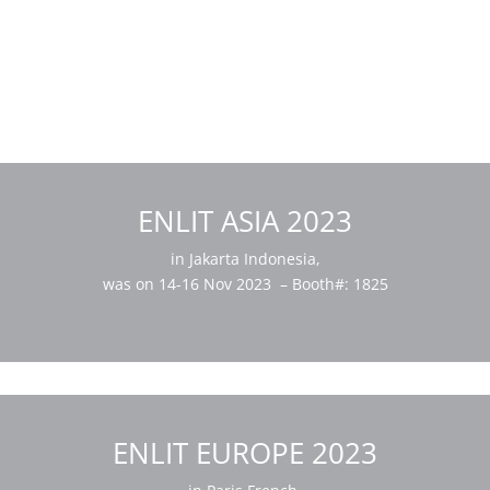
ENLIT ASIA 2023
in Jakarta Indonesia,
was on 14-16 Nov 2023 – Booth#: 1825
ENLIT EUROPE 2023