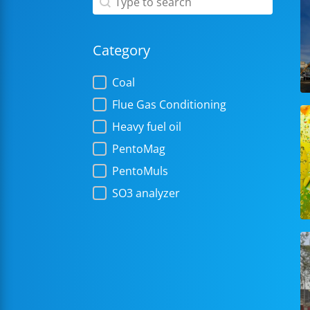
Category
Category
Coal
Flue Gas Conditioning
Heavy fuel oil
PentoMag
PentoMuls
SO3 analyzer