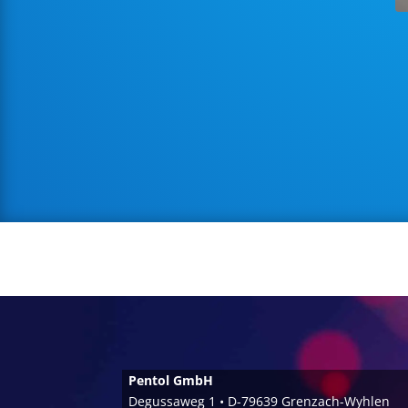
Pentol GmbH
Degussaweg 1 • D-79639 Grenzach-Wyhlen