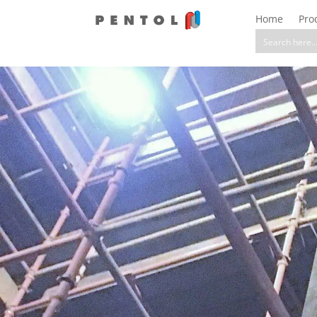
Home
Pro