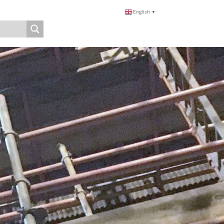
English
▼