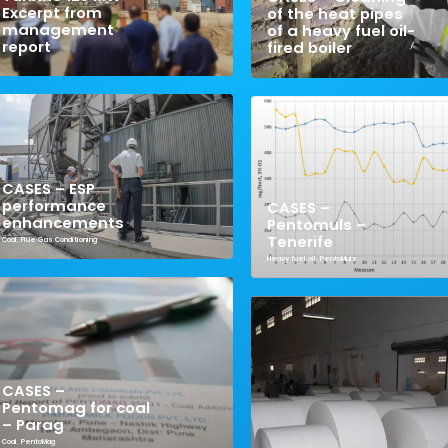
Excerpt from
of the heat pipes
management
of a heavy fuel oil-
report
fired boiler
CASES – ESP
performance
CASES –
enhancements
Pentomuls –
Tenerife
Coal
,
Flue Gas Conditioning
Heavy fuel oil
,
PentoMuls
CASES –
Pentomag for coal
– Parag
Coal
,
PentoMag