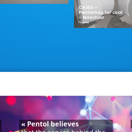
CASES –
Pentomag for coal
– Naachiar
PentoMag
« Pentol believes