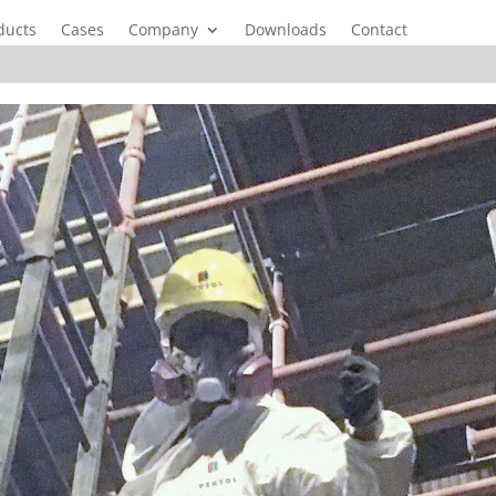
ducts
Cases
Company
Downloads
Contact