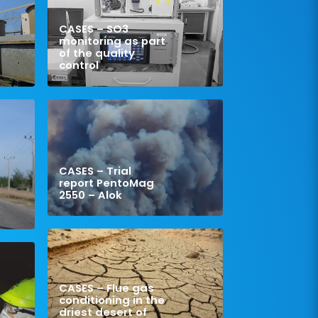
CASES – SO3
monitoring as part
of the quality
control
CASES – Trial
report PentoMag
2550 – Alok
CASES – Flue gas
conditioning in the
driest desert of