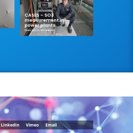
CASES – SO3
measurement in
power plants
Heavy fuel oil
,
SO3 analyzer
LInkedIn
Vimeo
Email