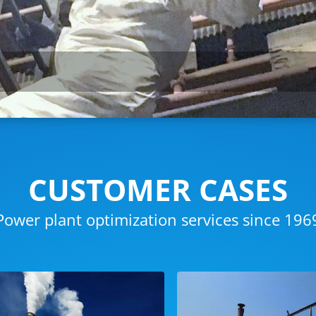
CUSTOMER CASES
Power plant optimization services since 196