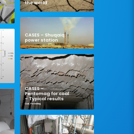
the world
CASES – Shuqaiq
power station
CASES –
Pentomag for coal
– Typical results
Coal
,
PentoMag