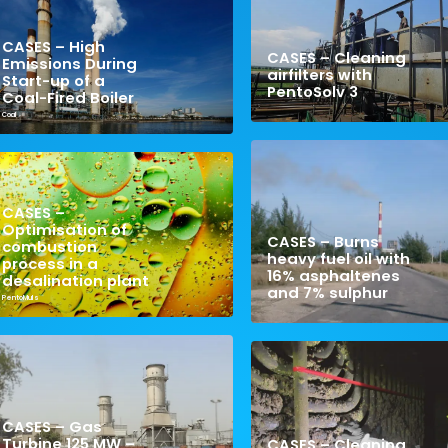
CASES – High
CASES – Cleaning
Emissions During
airfilters with
Start-up of a
PentoSolv 3
Coal-Fired Boiler
Coal
CASES –
Optimisation of
CASES – Burns
combustion
heavy fuel oil with
process in a
16% asphaltenes
desalination plant
and 7% sulphur
PentoMuls
CASES – Gas
Turbine 125 MW –
CASES – Cleaning