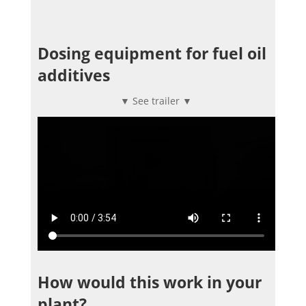
Dosing equipment for fuel oil
additives
▼ See trailer ▼
How would this work in your
plant?