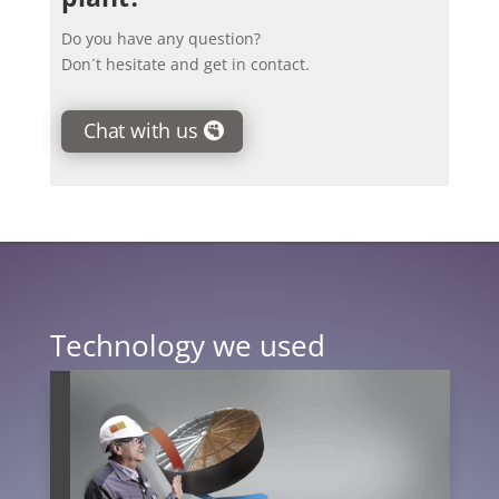
Do you have any question?
Don´t hesitate and get in contact.
Chat with us
Technology we used