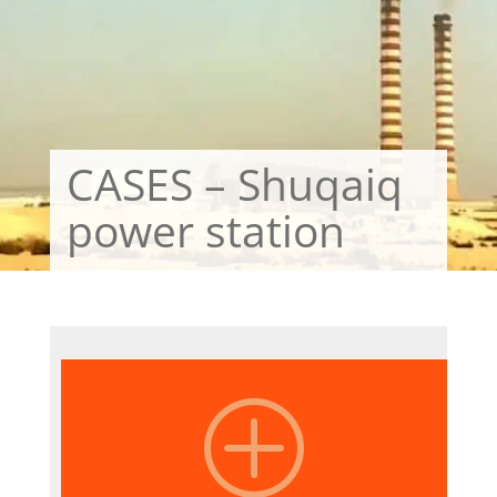
CASES – Shuqaiq
power station
P