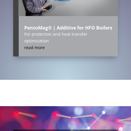
PentoMag® | Additive for HFO Boilers
For protection and heat transfer
optimization
read more