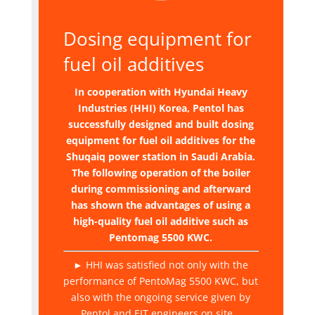
Dosing equipment for
fuel oil additives
In cooperation with Hyundai Heavy
Industries (HHI) Korea, Pentol has
successfully designed and built dosing
equipment for fuel oil additives for the
Shuqaiq power station in Saudi Arabia.
The following operation of the boiler
during commissioning and afterward
has shown the advantages of using a
high-quality fuel oil additive such as
Pentomag 5500 KWC.
► HHI was satisfied not only with the
performance of PentoMag 5500 KWC, but
also with the ongoing service given by
Pentol and EIT engineers on site.