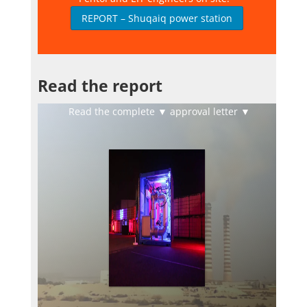
REPORT – Shuqaiq power station
Read the report
Read the complete ▼ approval letter ▼