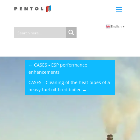
English
▼
←
CASES - ESP performance
enhancements
CASES - Cleaning of the heat pipes of a
heavy fuel oil-fired boiler
→