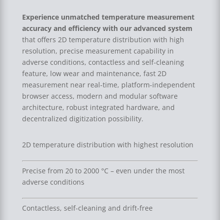
Experience unmatched temperature measurement
accuracy and efficiency with our advanced system
that offers 2D temperature distribution with high
resolution, precise measurement capability in
adverse conditions, contactless and self-cleaning
feature, low wear and maintenance, fast 2D
measurement near real-time, platform-independent
browser access, modern and modular software
architecture, robust integrated hardware, and
decentralized digitization possibility.
2D temperature distribution with highest resolution
Precise from 20 to 2000 °C – even under the most
adverse conditions
Contactless, self-cleaning and drift-free