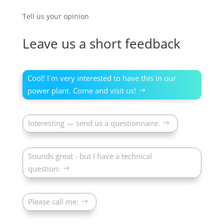
Tell us your opinion
Leave us a short feedback
Cool! I´m very interested to have this in our
power plant. Come and visit us!
Interesting — send us a questionnaire.
Sounds great - but I have a technical
question:
Please call me: