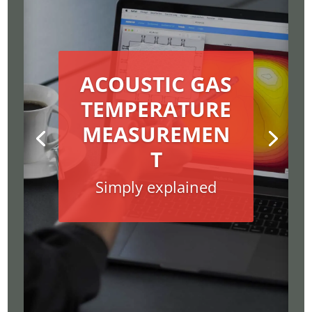
ACOUSTIC GAS
TEMPERATURE
MEASUREMEN
T
Simply explained