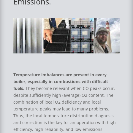
Emissions.
Temperature imbalances are present in every
boiler, especially in combustions with difficult
fuels.
They become relevant when CO peaks occur,
despite sufficiently high (average) O2 content. The
combination of local O2 deficiency and local
temperature peaks may lead to many problems.
Thus, the local temperature distribution diagnosis
and correction is the key for an operation with high
efficiency, high reliability, and low emissions.