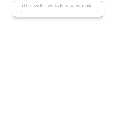
I can´t believe that works for us as you said
...