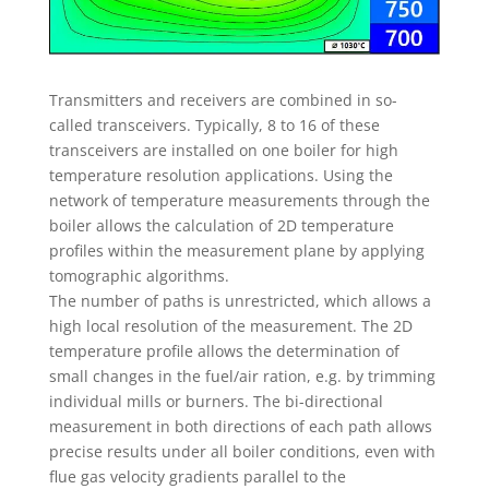
Transmitters and receivers are combined in so-
called transceivers. Typically, 8 to 16 of these
transceivers are installed on one boiler for high
temperature resolution applications. Using the
network of temperature measurements through the
boiler allows the calculation of 2D temperature
profiles within the measurement plane by applying
tomographic algorithms.
The number of paths is unrestricted, which allows a
high local resolution of the measurement. The 2D
temperature profile allows the determination of
small changes in the fuel/air ration, e.g. by trimming
individual mills or burners. The bi-directional
measurement in both directions of each path allows
precise results under all boiler conditions, even with
flue gas velocity gradients parallel to the