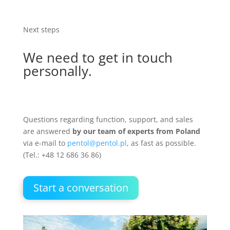
Next steps
We need to get in touch
personally.
Questions regarding function, support, and sales
are answered
by our team of experts from Poland
via e-mail to
pentol@pentol.pl
, as fast as possible.
(
Tel.: +48 12 686 36 86)
Start a conversation