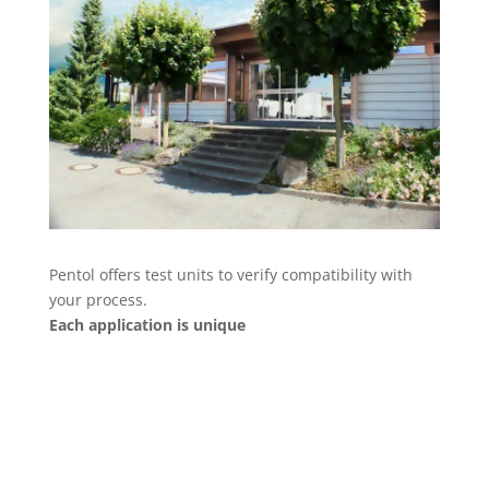
Pentol offers test units to verify compatibility with
your process.
Each application is unique