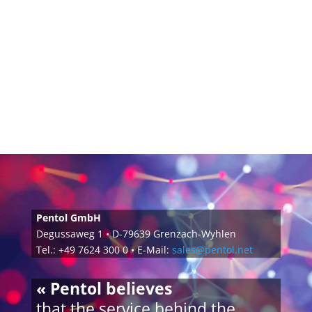
Pentol GmbH
Degussaweg 1 • D-79639 Grenzach-Wyhlen
Tel.: +49 7624 300 0 • E-Mail:
sales@pentol.net
« Pentol believes
that the service behind the