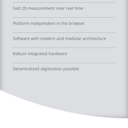
Fast 2D measurement near real time
Platform-independent in the browser
Software with modern and modular architecture
Robust integrated hardware
Decentralized digitization possible