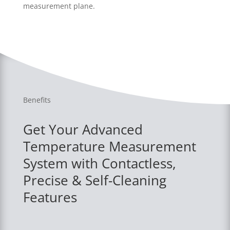
measurement plane.
Benefits
Get Your Advanced
Temperature Measurement
System with Contactless,
Precise & Self-Cleaning
Features