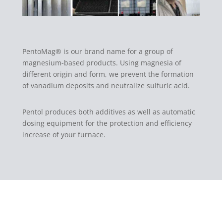
PentoMag® is our brand name for a group of
magnesium-based products. Using magnesia of
different origin and form, we prevent the formation
of vanadium deposits and neutralize sulfuric acid.
Pentol produces both additives as well as automatic
dosing equipment for the protection and efficiency
increase of your furnace.