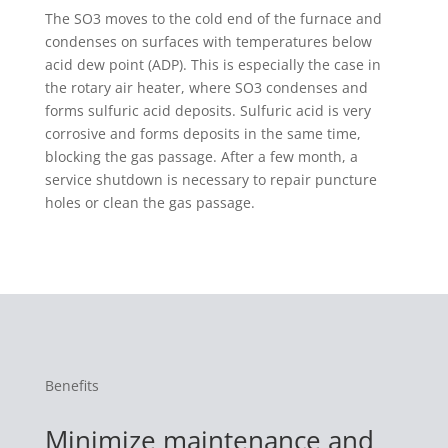
The SO3 moves to the cold end of the furnace and
condenses on surfaces with temperatures below
acid dew point (ADP). This is especially the case in
the rotary air heater, where SO3 condenses and
forms sulfuric acid deposits. Sulfuric acid is very
corrosive and forms deposits in the same time,
blocking the gas passage. After a few month, a
service shutdown is necessary to repair puncture
holes or clean the gas passage.
Benefits
Minimize maintenance and