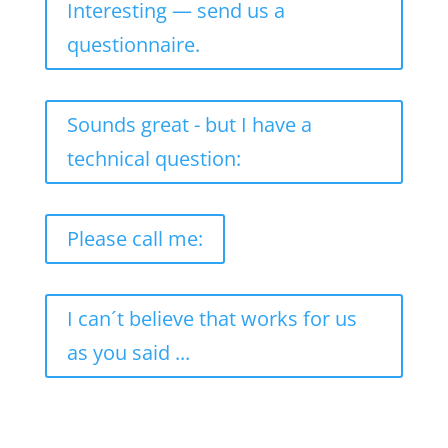
Interesting — send us a
questionnaire.
Sounds great - but I have a
technical question:
Please call me:
I can´t believe that works for us
as you said ...