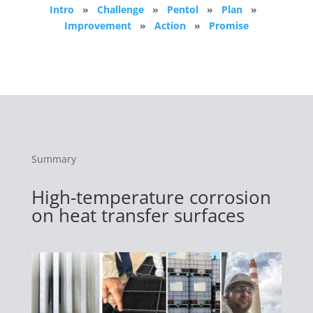
Intro
»
Challenge
»
Pentol
»
Plan
»
Improvement
»
Action
»
Promise
Summary
High-temperature corrosion
on heat transfer surfaces