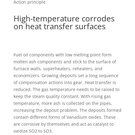
Action principle
High-temperature corrodes
on heat transfer surfaces
Fuel oil components with low melting point form
molten ash components and stick to the surface of
furnace walls, superheaters, reheaters, and
economizers. Growing deposits set a long sequence
of compensation actions into gear. Heat transfer is
reduced. The gas temperature needs to be raised to
keep the steam quality constant. With rising gas
temperature, more ash is collected on the pipes,
increasing the deposit problem. The deposits formed
contain different forms of Vanadium oxides. These
are corrosive by themselves and act as catalyst to
oxidize SO2 to SO3.