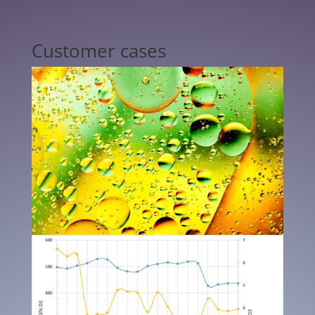
Customer cases