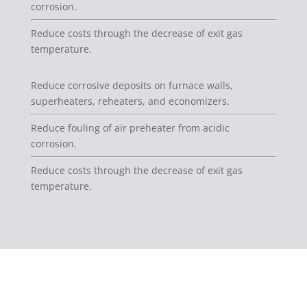
corrosion.
Reduce costs through the decrease of exit gas
temperature.
Reduce corrosive deposits on furnace walls,
superheaters, reheaters, and economizers.
Reduce fouling of air preheater from acidic
corrosion.
Reduce costs through the decrease of exit gas
temperature.