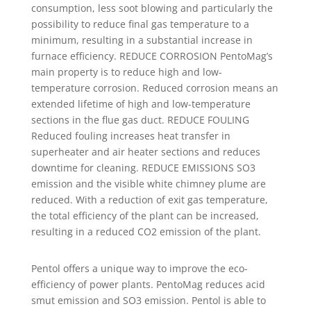
consumption, less soot blowing and particularly the
possibility to reduce final gas temperature to a
minimum, resulting in a substantial increase in
furnace efficiency. REDUCE CORROSION PentoMag’s
main property is to reduce high and low-
temperature corrosion. Reduced corrosion means an
extended lifetime of high and low-temperature
sections in the flue gas duct. REDUCE FOULING
Reduced fouling increases heat transfer in
superheater and air heater sections and reduces
downtime for cleaning. REDUCE EMISSIONS SO3
emission and the visible white chimney plume are
reduced. With a reduction of exit gas temperature,
the total efficiency of the plant can be increased,
resulting in a reduced CO2 emission of the plant.
Pentol offers a unique way to improve the eco-
efficiency of power plants. PentoMag reduces acid
smut emission and SO3 emission. Pentol is able to