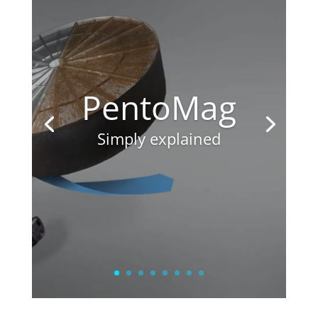
PentoMag
Simply explained