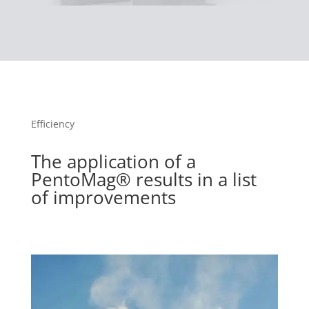
Efficiency
The application of a
PentoMag® results in a list
of improvements