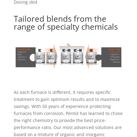
Dosing skid
Tailored blends from the
range of specialty chemicals
As each furnace is different, it requires specific
treatment to gain optimum results and to maximize
savings. With 50 years of experience protecting
furnaces from corrosion, Pentol has learned to chose
the right chemistry to provide the best price-
performance ratio. Our most advanced solutions are
based on a mixture of organic and inorganic