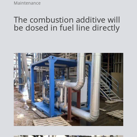
Maintenance
The combustion additive will
be dosed in fuel line directly