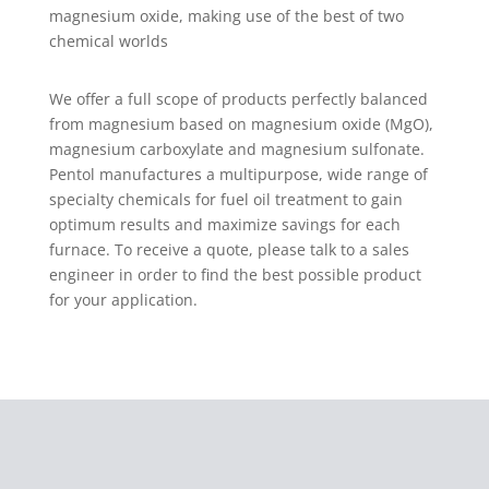
magnesium oxide, making use of the best of two
chemical worlds
We offer a full scope of products perfectly balanced
from magnesium based on magnesium oxide (MgO),
magnesium carboxylate and magnesium sulfonate.
Pentol manufactures a multipurpose, wide range of
specialty chemicals for fuel oil treatment to gain
optimum results and maximize savings for each
furnace. To receive a quote, please talk to a sales
engineer in order to find the best possible product
for your application.