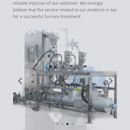
reliable injection of our additives. We strongly
believe that the service related to our products is key
for a successful furnace treatment.