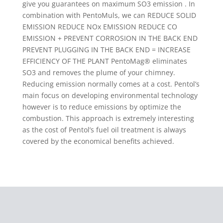
give you guarantees on maximum SO3 emission . In
combination with PentoMuls, we can REDUCE SOLID
EMISSION REDUCE NOx EMISSION REDUCE CO
EMISSION + PREVENT CORROSION IN THE BACK END
PREVENT PLUGGING IN THE BACK END = INCREASE
EFFICIENCY OF THE PLANT PentoMag® eliminates
SO3 and removes the plume of your chimney.
Reducing emission normally comes at a cost. Pentol’s
main focus on developing environmental technology
however is to reduce emissions by optimize the
combustion. This approach is extremely interesting
as the cost of Pentol’s fuel oil treatment is always
covered by the economical benefits achieved.