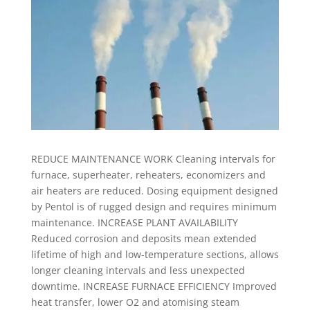
REDUCE MAINTENANCE WORK Cleaning intervals for
furnace, superheater, reheaters, economizers and
air heaters are reduced. Dosing equipment designed
by Pentol is of rugged design and requires minimum
maintenance. INCREASE PLANT AVAILABILITY
Reduced corrosion and deposits mean extended
lifetime of high and low-temperature sections, allows
longer cleaning intervals and less unexpected
downtime. INCREASE FURNACE EFFICIENCY Improved
heat transfer, lower O2 and atomising steam