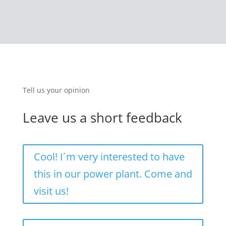
Tell us your opinion
Leave us a short feedback
Cool! I´m very interested to have
this in our power plant. Come and
visit us!