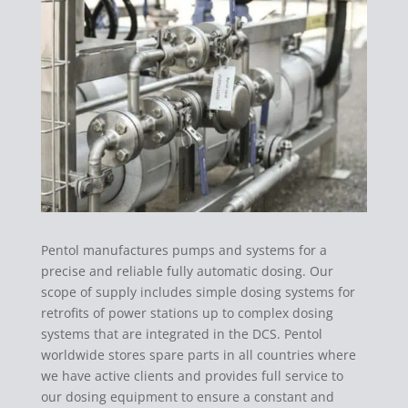
Pentol manufactures pumps and systems for a
precise and reliable fully automatic dosing. Our
scope of supply includes simple dosing systems for
retrofits of power stations up to complex dosing
systems that are integrated in the DCS. Pentol
worldwide stores spare parts in all countries where
we have active clients and provides full service to
our dosing equipment to ensure a constant and