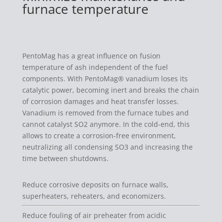
furnace temperature
PentoMag has a great influence on fusion
temperature of ash independent of the fuel
components. With PentoMag® vanadium loses its
catalytic power, becoming inert and breaks the chain
of corrosion damages and heat transfer losses.
Vanadium is removed from the furnace tubes and
cannot catalyst SO2 anymore. In the cold-end, this
allows to create a corrosion-free environment,
neutralizing all condensing SO3 and increasing the
time between shutdowns.
Reduce corrosive deposits on furnace walls,
superheaters, reheaters, and economizers.
Reduce fouling of air preheater from acidic