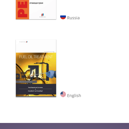
Russia
English