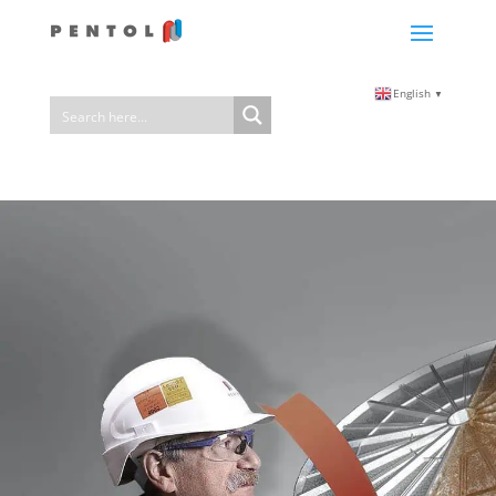
English
▼