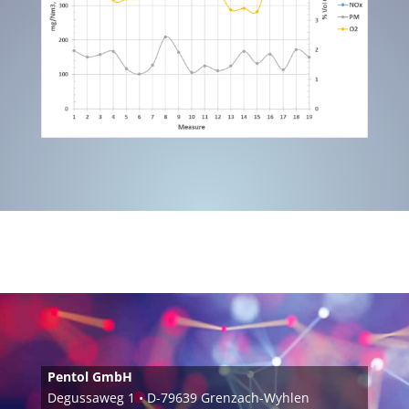
Pentol GmbH
Degussaweg 1 • D-79639 Grenzach-Wyhlen