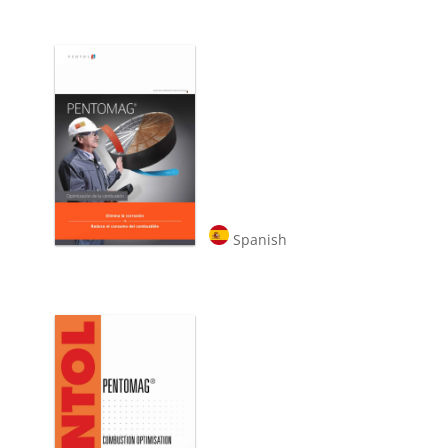
Spanish