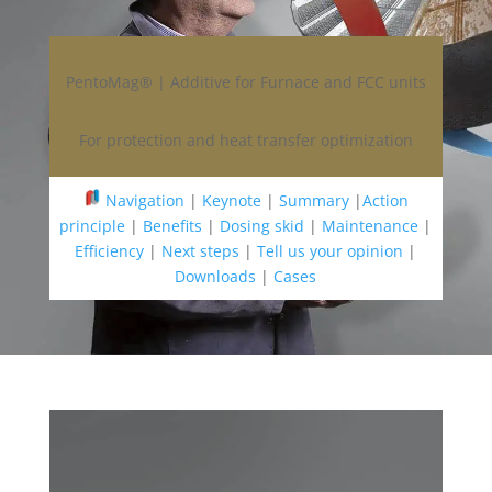
PentoMag® | Additive for Furnace and FCC units
For protection and heat transfer optimization
Navigation
|
Keynote
|
Summary
|
Action
principle
|
Benefits
|
Dosing skid
|
Maintenance
|
Efficiency
|
Next steps
|
Tell us your opinion
|
Downloads
|
Cases