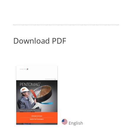
Download PDF
English