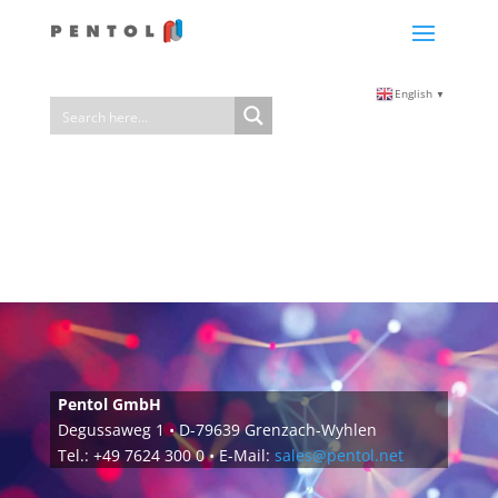
English
▼
Pentol GmbH
Degussaweg 1 • D-79639 Grenzach-Wyhlen
Tel.: +49 7624 300 0 • E-Mail:
sales@pentol.net