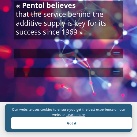
« Pentol believes
that the service behind the
additive supply is key for its
success since 1969 »
Our website uses cookies to ensure you get the best experience on our
website.
Learn more
Got it