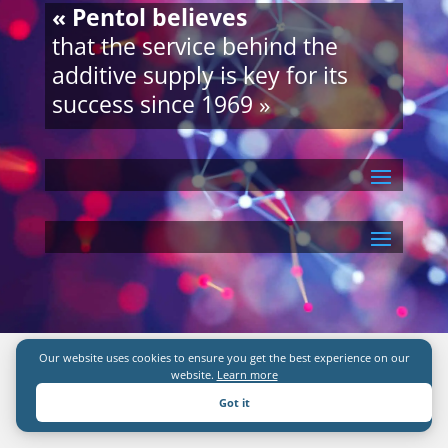
« Pentol believes
that the service behind the
additive supply is key for its
success since 1969 »
Our website uses cookies to ensure you get the best experience on our
website.
Learn more
Got it