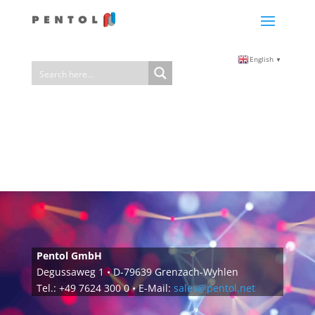
English
▼
Pentol GmbH
Degussaweg 1 • D-79639 Grenzach-Wyhlen
Tel.: +49 7624 300 0 • E-Mail:
sales@pentol.net