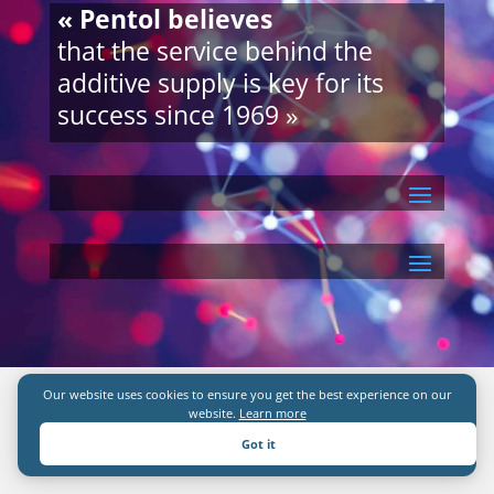
« Pentol believes
that the service behind the
additive supply is key for its
success since 1969 »
Our website uses cookies to ensure you get the best experience on our
website.
Learn more
Got it