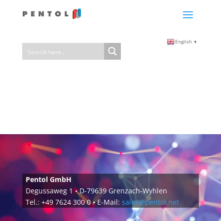
English
▼
Pentol GmbH
Degussaweg 1 • D-79639 Grenzach-Wyhlen
Tel.: +49 7624 300 0 • E-Mail:
sales@pentol.net