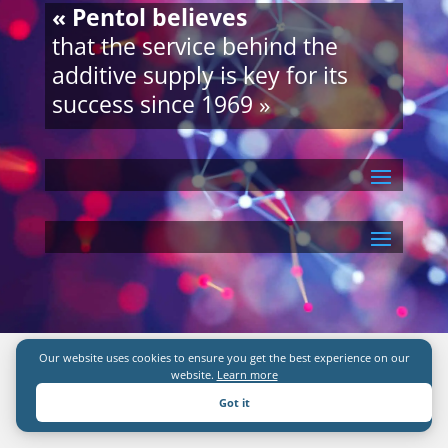
« Pentol believes
that the service behind the
additive supply is key for its
success since 1969 »
Our website uses cookies to ensure you get the best experience on our
website.
Learn more
Got it