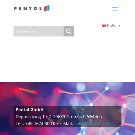
English
▼
Pentol GmbH
Degussaweg 1 • D-79639 Grenzach-Wyhlen
Tel.: +49 7624 300 0 • E-Mail:
sales@pentol.net