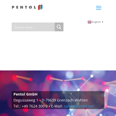
English
▼
Pentol GmbH
Degussaweg 1 • D-79639 Grenzach-Wyhlen
Tel.: +49 7624 300 0 • E-Mail:
sales@pentol.net