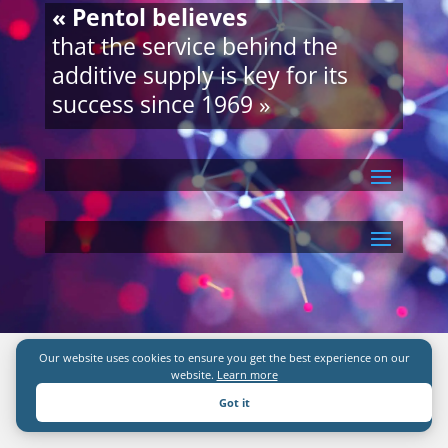
« Pentol believes
that the service behind the
additive supply is key for its
success since 1969 »
Our website uses cookies to ensure you get the best experience on our
website.
Learn more
Got it