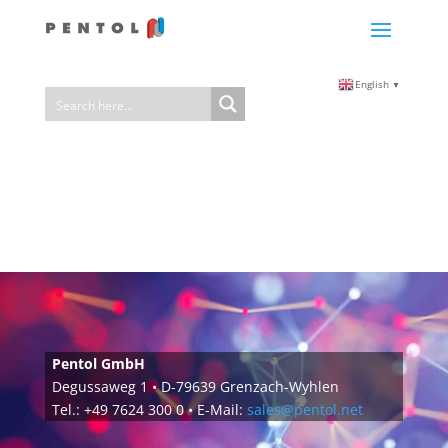
English
▼
Pentol GmbH
Degussaweg 1 • D-79639 Grenzach-Wyhlen
Tel.: +49 7624 300 0 • E-Mail:
sales@pentol.net