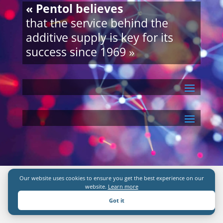
« Pentol believes
that the service behind the
additive supply is key for its
success since 1969 »
Our website uses cookies to ensure you get the best experience on our
website.
Learn more
Got it