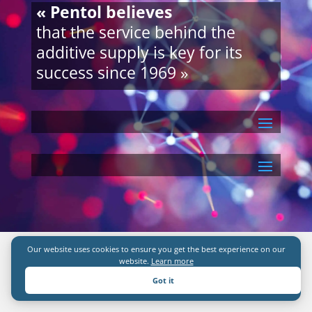
« Pentol believes
that the service behind the
additive supply is key for its
success since 1969 »
Our website uses cookies to ensure you get the best experience on our
website.
Learn more
Got it