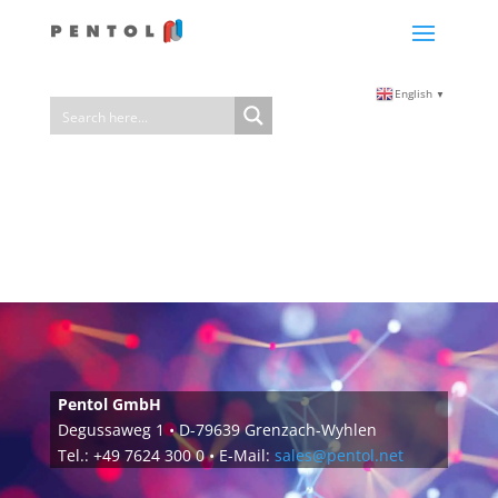
English
▼
Pentol GmbH
Degussaweg 1 • D-79639 Grenzach-Wyhlen
Tel.: +49 7624 300 0 • E-Mail:
sales@pentol.net